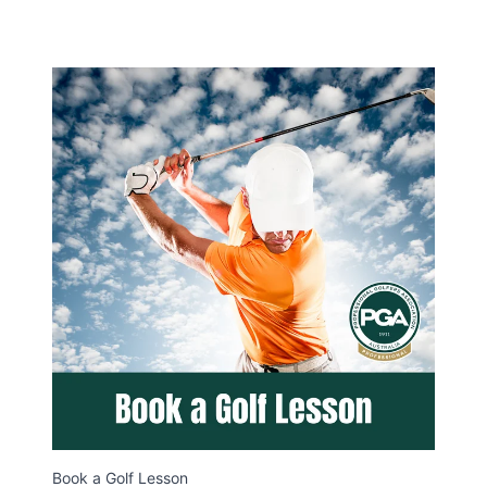
Book a Golf Lesson