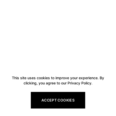
This site uses cookies to improve your experience. By
clicking, you agree to our Privacy Policy.
ACCEPT COOKIES
Footer