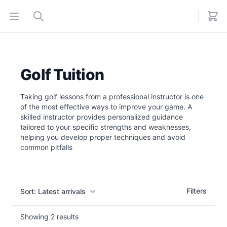
Open menu
Search
Golf Tuition
Taking golf lessons from a professional instructor is one
of the most effective ways to improve your game. A
skilled instructor provides personalized guidance
tailored to your specific strengths and weaknesses,
helping you develop proper techniques and avoid
common pitfalls
Filters
Filters
Sort: Latest arrivals
Showing
2
results