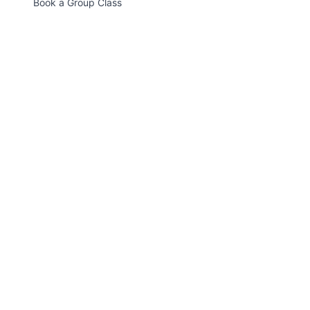
Book a Group Class